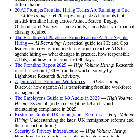
differentiators.
20 AI Prompts Frontline Hiring Teams Are Running in Cue
—
AI Recruiting
: Get 20 copy-and-paste AI prompts that
unstick frontline hiring across Attract, Screen, Engage,
Onboard, and Analyze — no exports, spreadsheets, or manual
chasing required.
The Frontline AI Playbook: From Reactive ATS to Agentic
Hiring
—
AI Recruiting
: A practical guide for HR and Ops
leaders on moving frontline hiring from a reactive ATS to
agentic hiring — what changes in practice, how responsible
AI fits, and how to run your first 90 days.
The Frontline Report 2025
—
High Volume Hiring
: Research
report based on 1,900+ frontline worker survey by
Lighthouse Research & Advisory.
Agentic AI for Frontline Workforces
—
AI Recruiting
:
Discover how agentic AI is transforming frontline workforce
management.
The Employer's Guide to I-9 Audits in 2025
—
High Volume
Hiring
: Essential guide to navigating I-9 audits and
maintaining compliance in 2025.
Restoring Control: UK Immigration Reforms
—
High Volume
Hiring
: Understanding the latest UK immigration reforms and
their impact on hiring.
Security & Privacy Infrastructure
—
High Volume Hiring
:
How Fountain protects your data with enterprise-grade