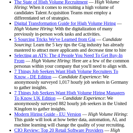
The State of High Volume Recruitment
—
High Volume
Hiring
: When it comes to recruiting a high volume of
candidates Talent Acquisition Teams must employ a
differentiated set of strategies.
Digital Transformation Guide for High Volume Hiring
—
High Volume Hiring
: With the digitalization of many
previously in-person work tasks and activities.
5 Sourcing Tricks We've Learned from Gig
—
Candidate
Sourcing
: Learn the 5 key tips the Gig industry has already
mastered to attract more applicants and decrease time to hire
Selecting an ATS: The 4 People You Need To Get Buy-In
From
—
High Volume Hiring
: Here are a few of the common
personas within your company that you'll need to align with.
7 Things Job Seekers Want High Volume Recruiters To
Know - DE Edition
—
Candidate Experience
: We
anonymously surveyed 1,017 hourly job seekers in Germany
to gather insights.
7 Things Job Seekers Want High Volume Hiring Managers
To Know UK Edition
—
Candidate Experience
: We
anonymously surveyed 882 hourly job seekers in the United
Kingdom to gather insights.
Modern Hiring Guide - EU Version
—
High Volume Hiring
:
This guide will look at how better data, automation, AI, and
machine learning will change the quality of your recruiting.
CIO Review: Top 20 Retail Software Providers
—
High