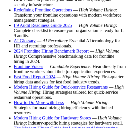
security infrastructure.
Redefining Frontline Operations
—
High Volume Hiring
:
Transform your frontline operations with modern workforce
management strategies.
I-9 Audit Readiness Guide 2025
—
High Volume Hiring
:
Complete checklist to ensure your organization is ready for I-
9 audits.
AI Glossary
—
AI Recruiting
: Essential AI terminology for
HR and recruiting professionals.
2024 Frontline Hiring Benchmark Report
—
High Volume
Hiring
: Comprehensive benchmarking data for frontline
hiring in 2024.
Frontline Voices
—
Candidate Experience
: Hear directly from
frontline workers about their job application experiences.
Fast Food Report 2024
—
High Volume Hiring
: First-quarter
hiring data analysis for fast food industry trends.
Modern Hiring Guide for Quick-service Restaurants
—
High
Volume Hiring
: Hiring strategies tailored for quick-service
restaurant operations.
How to Do More with Less
—
High Volume Hiring
:
Strategies for maximizing hiring efficiency with limited
resources.
Modern Hiring Guide for Hardware Stores
—
High Volume
Hiring
: Industry-specific hiring strategies for hardware retail.