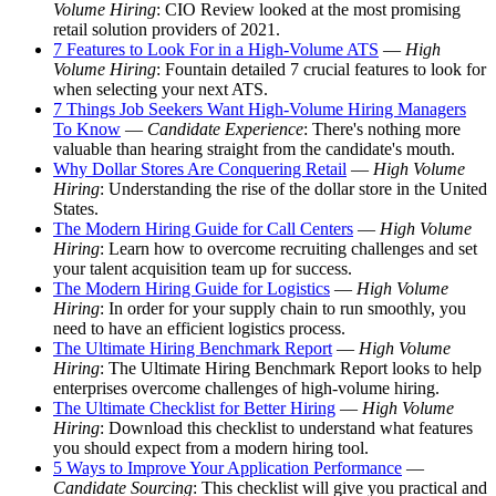
Volume Hiring
: CIO Review looked at the most promising
retail solution providers of 2021.
7 Features to Look For in a High-Volume ATS
—
High
Volume Hiring
: Fountain detailed 7 crucial features to look for
when selecting your next ATS.
7 Things Job Seekers Want High-Volume Hiring Managers
To Know
—
Candidate Experience
: There's nothing more
valuable than hearing straight from the candidate's mouth.
Why Dollar Stores Are Conquering Retail
—
High Volume
Hiring
: Understanding the rise of the dollar store in the United
States.
The Modern Hiring Guide for Call Centers
—
High Volume
Hiring
: Learn how to overcome recruiting challenges and set
your talent acquisition team up for success.
The Modern Hiring Guide for Logistics
—
High Volume
Hiring
: In order for your supply chain to run smoothly, you
need to have an efficient logistics process.
The Ultimate Hiring Benchmark Report
—
High Volume
Hiring
: The Ultimate Hiring Benchmark Report looks to help
enterprises overcome challenges of high-volume hiring.
The Ultimate Checklist for Better Hiring
—
High Volume
Hiring
: Download this checklist to understand what features
you should expect from a modern hiring tool.
5 Ways to Improve Your Application Performance
—
Candidate Sourcing
: This checklist will give you practical and