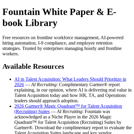
Fountain White Paper & E-
book Library
Free resources on frontline workforce management, AI-powered
hiring automation, I-9 compliance, and employee retention
strategies. Trusted by enterprises managing hourly and frontline
workers.
Available Resources
AI in Talent Acquisition: What Leaders Should Prioritize in
2026
—
AI Recruiting
: Complimentary Gartner® report
explaining, in our opinion, where AI is delivering real value in
Talent Acquisition today and how HR, TA, and Operations
leaders should approach adoption.
2026 Gartner® Magic Quadrant™ for Talent Acquisition
(Recruiting) Suites
—
AI Recruiting
: Fountain was
acknowledged as a Niche Player in the 2026 Magic
Quadrant™ for Talent Acquisition (Recruiting) Suites by
Gartner®. Download the complimentary report to evaluate the
Talent Acquisition Suites landscape and key vendor