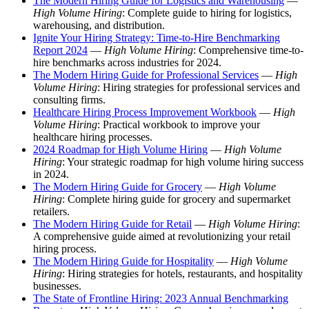
The Modern Hiring Guide for Logistics and Warehousing
—
High Volume Hiring
: Complete guide to hiring for logistics,
warehousing, and distribution.
Ignite Your Hiring Strategy: Time-to-Hire Benchmarking
Report 2024
—
High Volume Hiring
: Comprehensive time-to-
hire benchmarks across industries for 2024.
The Modern Hiring Guide for Professional Services
—
High
Volume Hiring
: Hiring strategies for professional services and
consulting firms.
Healthcare Hiring Process Improvement Workbook
—
High
Volume Hiring
: Practical workbook to improve your
healthcare hiring processes.
2024 Roadmap for High Volume Hiring
—
High Volume
Hiring
: Your strategic roadmap for high volume hiring success
in 2024.
The Modern Hiring Guide for Grocery
—
High Volume
Hiring
: Complete hiring guide for grocery and supermarket
retailers.
The Modern Hiring Guide for Retail
—
High Volume Hiring
:
A comprehensive guide aimed at revolutionizing your retail
hiring process.
The Modern Hiring Guide for Hospitality
—
High Volume
Hiring
: Hiring strategies for hotels, restaurants, and hospitality
businesses.
The State of Frontline Hiring: 2023 Annual Benchmarking