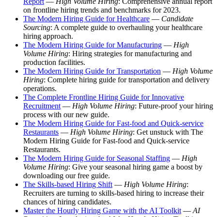
Report
—
High Volume Hiring
: Comprehensive annual report
on frontline hiring trends and benchmarks for 2023.
The Modern Hiring Guide for Healthcare
—
Candidate
Sourcing
: A complete guide to overhauling your healthcare
hiring approach.
The Modern Hiring Guide for Manufacturing
—
High
Volume Hiring
: Hiring strategies for manufacturing and
production facilities.
The Modern Hiring Guide for Transportation
—
High Volume
Hiring
: Complete hiring guide for transportation and delivery
operations.
The Complete Frontline Hiring Guide for Innovative
Recruitment
—
High Volume Hiring
: Future-proof your hiring
process with our new guide.
The Modern Hiring Guide for Fast-food and Quick-service
Restaurants
—
High Volume Hiring
: Get unstuck with The
Modern Hiring Guide for Fast-food and Quick-service
Restaurants.
The Modern Hiring Guide for Seasonal Staffing
—
High
Volume Hiring
: Give your seasonal hiring game a boost by
downloading our free guide.
The Skills-based Hiring Shift
—
High Volume Hiring
:
Recruiters are turning to skills-based hiring to increase their
chances of hiring candidates.
Master the Hourly Hiring Game with the AI Toolkit
—
AI