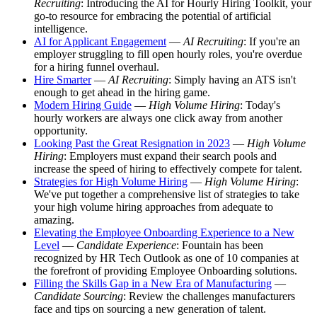
Recruiting
: Introducing the AI for Hourly Hiring Toolkit, your
go-to resource for embracing the potential of artificial
intelligence.
AI for Applicant Engagement
—
AI Recruiting
: If you're an
employer struggling to fill open hourly roles, you're overdue
for a hiring funnel overhaul.
Hire Smarter
—
AI Recruiting
: Simply having an ATS isn't
enough to get ahead in the hiring game.
Modern Hiring Guide
—
High Volume Hiring
: Today's
hourly workers are always one click away from another
opportunity.
Looking Past the Great Resignation in 2023
—
High Volume
Hiring
: Employers must expand their search pools and
increase the speed of hiring to effectively compete for talent.
Strategies for High Volume Hiring
—
High Volume Hiring
:
We've put together a comprehensive list of strategies to take
your high volume hiring approaches from adequate to
amazing.
Elevating the Employee Onboarding Experience to a New
Level
—
Candidate Experience
: Fountain has been
recognized by HR Tech Outlook as one of 10 companies at
the forefront of providing Employee Onboarding solutions.
Filling the Skills Gap in a New Era of Manufacturing
—
Candidate Sourcing
: Review the challenges manufacturers
face and tips on sourcing a new generation of talent.