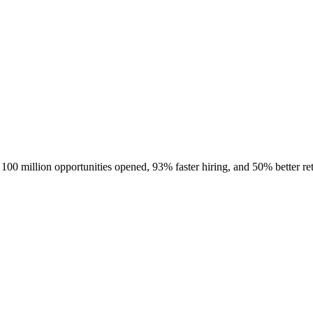
100 million opportunities opened, 93% faster hiring, and 50% better ret