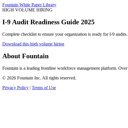
Fountain White Paper Library
HIGH VOLUME HIRING
I-9 Audit Readiness Guide 2025
Complete checklist to ensure your organization is ready for I-9 audits.
Download this high volume hiring
About Fountain
Fountain is a leading frontline workforce management platform. Over 
© 2026 Fountain Inc. All rights reserved.
Privacy Policy
|
Terms of Use