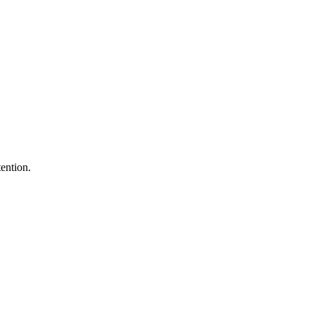
ention.