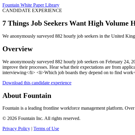
Fountain White Paper Library
CANDIDATE EXPERIENCE
7 Things Job Seekers Want High Volume 
We anonymously surveyed 882 hourly job seekers in the United Kingd
Overview
We anonymously surveyed 882 hourly job seekers on February 24, 202
improve their processes. Hear what their expectations are from applic
interviewing</li> <li>Which job boards they depend on to find work</l
Download this candidate experience
About Fountain
Fountain is a leading frontline workforce management platform. Over 
© 2026 Fountain Inc. All rights reserved.
Privacy Policy
|
Terms of Use