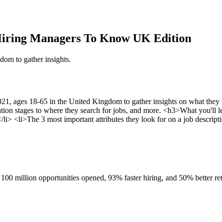
Hiring Managers To Know UK Edition
om to gather insights.
1, ages 18-65 in the United Kingdom to gather insights on what they 
ation stages to where they search for jobs, and more. <h3>What you'll 
i> <li>The 3 most important attributes they look for on a job descript
100 million opportunities opened, 93% faster hiring, and 50% better ret