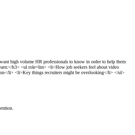
want high volume HR professionals to know in order to help them
learn:</h3> <ul role=list> <li>How job seekers feel about video
ion</li> <li>Key things recruiters might be overlooking</li> </ul>
ention.