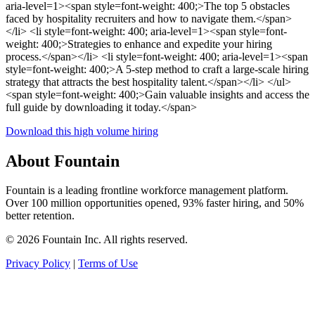
aria-level=1><span style=font-weight: 400;>The top 5 obstacles
faced by hospitality recruiters and how to navigate them.</span>
</li> <li style=font-weight: 400; aria-level=1><span style=font-
weight: 400;>Strategies to enhance and expedite your hiring
process.</span></li> <li style=font-weight: 400; aria-level=1><span
style=font-weight: 400;>A 5-step method to craft a large-scale hiring
strategy that attracts the best hospitality talent.</span></li> </ul>
<span style=font-weight: 400;>Gain valuable insights and access the
full guide by downloading it today.</span>
Download this high volume hiring
About Fountain
Fountain is a leading frontline workforce management platform.
Over 100 million opportunities opened, 93% faster hiring, and 50%
better retention.
© 2026 Fountain Inc. All rights reserved.
Privacy Policy
|
Terms of Use