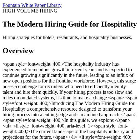
Fountain White Paper Library
HIGH VOLUME HIRING
The Modern Hiring Guide for Hospitality
Hiring strategies for hotels, restaurants, and hospitality businesses.
Overview
<span style=font-weight: 400;>The hospitality industry has
experienced tremendous growth in recent years and is expected to
continue growing significantly in the future, leading to an influx of
new open positions for the frontline workforce. However, this surge
poses a challenge for recruiters who need to efficiently identify
talent and hire them quickly. If your hiring process is too slow and
relies on outdated systems, it's time to make a change.</span> <span
style=font-weight: 400;>Introducing The Modern Hiring Guide for
Hospitality: a comprehensive resource designed to transform your
hiring process into a cutting-edge and streamlined approach.</span>
<span style=font-weight: 400;>In this guide, we explore:</span>
<ul> <li style=font-weight: 400; aria-level=1><span style=font-
weight: 400;>The current landscape of the hospitality industry and
projections for the future.</span></li> <li style=font-weight: 400;