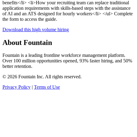
benefits</li> <li>How your recruiting team can replace traditional
application requirements with skills-based steps with the assistance
of AI and an ATS designed for hourly workers</li> </ul> Complete
the form to access the guide.
Download this high volume hiring
About Fountain
Fountain is a leading frontline workforce management platform.
Over 100 million opportunities opened, 93% faster hiring, and 50%
better retention.
© 2026 Fountain Inc. All rights reserved.
Privacy Policy
|
Terms of Use