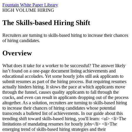
Fountain White Paper Library
HIGH VOLUME HIRING
The Skills-based Hiring Shift
Recruiters are turning to skills-based hiring to increase their chances
of hiring candidates.
Overview
What does it take for a worker to be successful? The answer likely
isn’t found on a one-page document listing achievements and
educational accolades. Yet some hourly jobs still ask applicants to
submit resumes as part of the hiring process. But requiring resumes
actually hinders hiring. It slows the pace at which applicants move
through the funnel, causes quality applicants to fall through the
cracks, and even can result in applicants dropping out of the process
altogether. As a solution, recruiters are turning to skills-based hiring
to increase their chances of hiring candidates whose potential
transcends a bulleted list of achievements. In our guide about this
trending shift toward skills-based hiring, you'll learn: <ul> <li>The
limitations of mandating resumes for hourly jobs</li> <li>The
emerging trend of skills-based hiring strategies and their