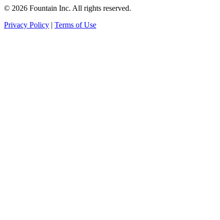
© 2026 Fountain Inc. All rights reserved.
Privacy Policy
|
Terms of Use