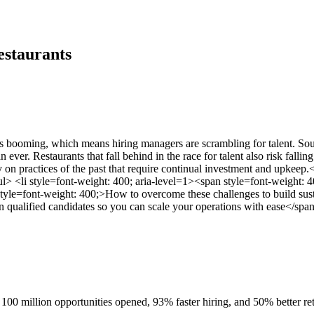
estaurants
 is booming, which means hiring managers are scrambling for talent. 
n ever. Restaurants that fall behind in the race for talent also risk fal
ely on practices of the past that require continual investment and upke
> <li style=font-weight: 400; aria-level=1><span style=font-weight: 40
style=font-weight: 400;>How to overcome these challenges to build sust
n qualified candidates so you can scale your operations with ease</span
100 million opportunities opened, 93% faster hiring, and 50% better ret