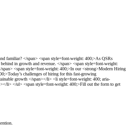
Sound familiar? </span> <span style=font-weight: 400;>As QSRs
ling behind in growth and revenue. </span> <span style=font-weight:
ep.</span> <span style=font-weight: 400;>In our <strong>Modern Hiring
0;>Today’s challenges of hiring for this fast-growing
ainable growth </span></li> <li style=font-weight: 400; aria-
></li> </ul> <span style=font-weight: 400;>Fill out the form to get
ention.