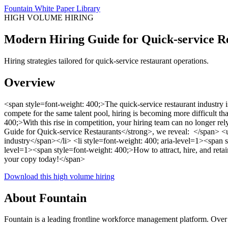
Fountain White Paper Library
HIGH VOLUME HIRING
Modern Hiring Guide for Quick-service R
Hiring strategies tailored for quick-service restaurant operations.
Overview
<span style=font-weight: 400;>The quick-service restaurant industry
compete for the same talent pool, hiring is becoming more difficult tha
400;>With this rise in competition, your hiring team can no longer r
Guide for Quick-service Restaurants</strong>, we reveal: </span> <ul
industry</span></li> <li style=font-weight: 400; aria-level=1><span 
level=1><span style=font-weight: 400;>How to attract, hire, and retai
your copy today!</span>
Download this high volume hiring
About Fountain
Fountain is a leading frontline workforce management platform. Over 