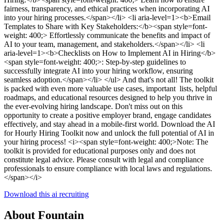
fairness, transparency, and ethical practices when incorporating AI
into your hiring processes.</span></li> <li aria-level=1><b>Email
Templates to Share with Key Stakeholders:</b><span style=font-
weight: 400;> Effortlessly communicate the benefits and impact of
AI to your team, management, and stakeholders.</span></li> <li
aria-level=1><b>Checklists on How to Implement AI in Hiring</b>
<span style=font-weight: 400;>: Step-by-step guidelines to
successfully integrate AI into your hiring workflow, ensuring
seamless adoption.</span></li> </ul> And that's not all! The toolkit
is packed with even more valuable use cases, important lists, helpful
roadmaps, and educational resources designed to help you thrive in
the ever-evolving hiring landscape. Don't miss out on this
opportunity to create a positive employer brand, engage candidates
effectively, and stay ahead in a mobile-first world. Download the AI
for Hourly Hiring Toolkit now and unlock the full potential of AI in
your hiring process! <i><span style=font-weight: 400;>Note: The
toolkit is provided for educational purposes only and does not
constitute legal advice. Please consult with legal and compliance
professionals to ensure compliance with local laws and regulations.
</span></i>
Download this ai recruiting
About Fountain