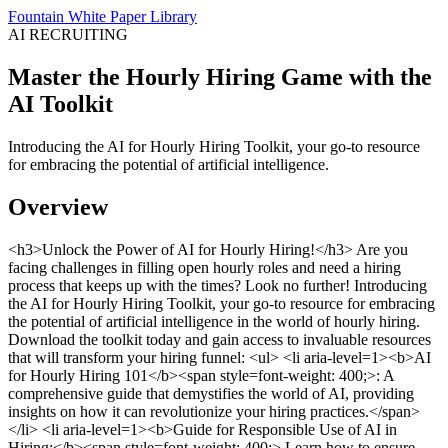
Fountain White Paper Library
AI RECRUITING
Master the Hourly Hiring Game with the
AI Toolkit
Introducing the AI for Hourly Hiring Toolkit, your go-to resource
for embracing the potential of artificial intelligence.
Overview
<h3>Unlock the Power of AI for Hourly Hiring!</h3> Are you
facing challenges in filling open hourly roles and need a hiring
process that keeps up with the times? Look no further! Introducing
the AI for Hourly Hiring Toolkit, your go-to resource for embracing
the potential of artificial intelligence in the world of hourly hiring.
Download the toolkit today and gain access to invaluable resources
that will transform your hiring funnel: <ul> <li aria-level=1><b>AI
for Hourly Hiring 101</b><span style=font-weight: 400;>: A
comprehensive guide that demystifies the world of AI, providing
insights on how it can revolutionize your hiring practices.</span>
</li> <li aria-level=1><b>Guide for Responsible Use of AI in
Hiring:</b><span style=font-weight: 400;> Learn how to ensure