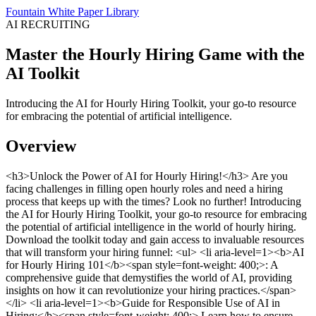
Fountain White Paper Library
AI RECRUITING
Master the Hourly Hiring Game with the
AI Toolkit
Introducing the AI for Hourly Hiring Toolkit, your go-to resource
for embracing the potential of artificial intelligence.
Overview
<h3>Unlock the Power of AI for Hourly Hiring!</h3> Are you
facing challenges in filling open hourly roles and need a hiring
process that keeps up with the times? Look no further! Introducing
the AI for Hourly Hiring Toolkit, your go-to resource for embracing
the potential of artificial intelligence in the world of hourly hiring.
Download the toolkit today and gain access to invaluable resources
that will transform your hiring funnel: <ul> <li aria-level=1><b>AI
for Hourly Hiring 101</b><span style=font-weight: 400;>: A
comprehensive guide that demystifies the world of AI, providing
insights on how it can revolutionize your hiring practices.</span>
</li> <li aria-level=1><b>Guide for Responsible Use of AI in
Hiring:</b><span style=font-weight: 400;> Learn how to ensure