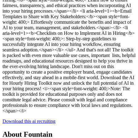
fairness, transparency, and ethical practices when incorporating AI
into your hiring processes.</span></li> <li aria-level=1><b>Email
Templates to Share with Key Stakeholders:</b><span style=font-
weight: 400;> Effortlessly communicate the benefits and impact of
AI to your team, management, and stakeholders.</span></li> <li
aria-level=1><b>Checklists on How to Implement AI in Hiring</b>
<span style=font-weight: 400;>: Step-by-step guidelines to
successfully integrate AI into your hiring workflow, ensuring
seamless adoption.</span></li> </ul> And that's not all! The toolkit
is packed with even more valuable use cases, important lists, helpful
roadmaps, and educational resources designed to help you thrive in
the ever-evolving hiring landscape. Don't miss out on this
opportunity to create a positive employer brand, engage candidates
effectively, and stay ahead in a mobile-first world. Download the AI
for Hourly Hiring Toolkit now and unlock the full potential of AI in
your hiring process! <i><span style=font-weight: 400;>Note: The
toolkit is provided for educational purposes only and does not
constitute legal advice. Please consult with legal and compliance
professionals to ensure compliance with local laws and regulations.
</span></i>
Download this ai recruiting
About Fountain